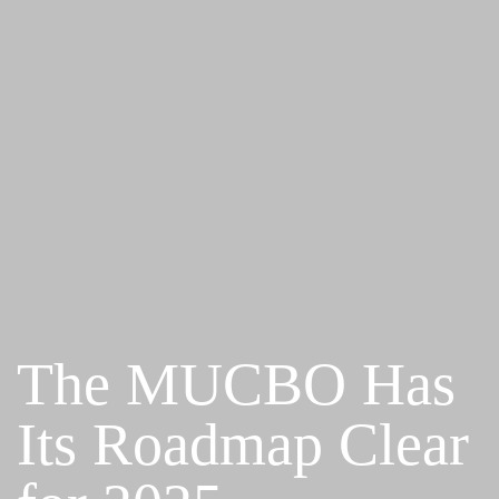
The MUCBO Has
Its Roadmap Clear