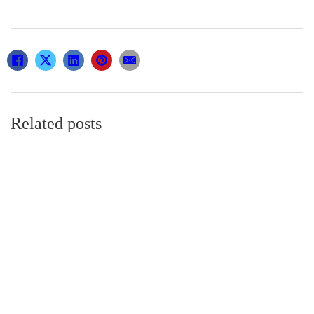
Related posts