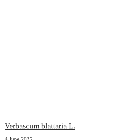
Verbascum blattaria L.
4 June 2025