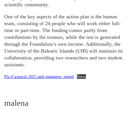
scientific community.
One of the key aspects of the action plan is the human
team, consisting of 24 people who will work either full-
time or part-time. The funding comes partly from
contributions by the trustees, while the rest is generated
through the Foundation’s own income. Additionally, the
University of the Balearic Islands (UIB) will maintain its
collaboration, providing two researchers and two student
assistants.
Pla d’actuació 2025 amb signatures_signed
Baixa
malena