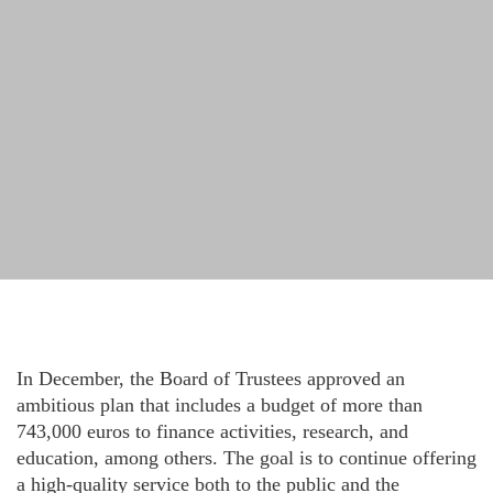
In December, the Board of Trustees approved an
ambitious plan that includes a budget of more than
743,000 euros to finance activities, research, and
education, among others. The goal is to continue offering
a high-quality service both to the public and the