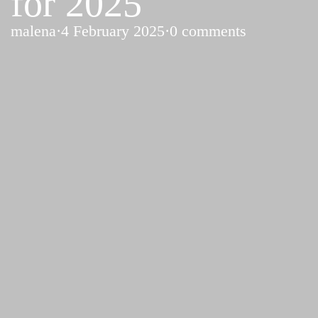
for 2025
malena
·
4 February 2025
·
0 comments