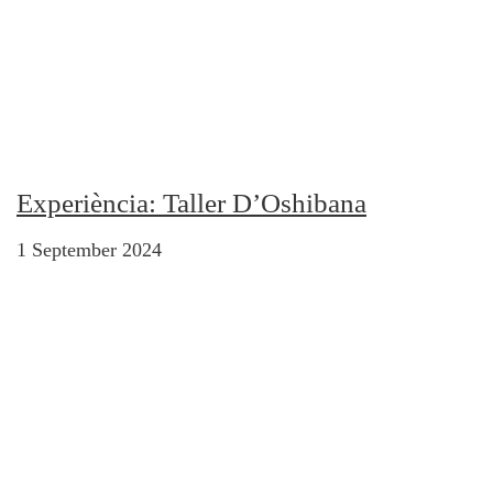
Experiència: Taller D’Oshibana
1 September 2024