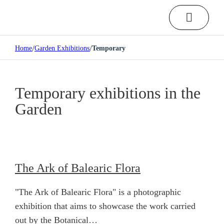
/
/
Home
Garden Exhibitions
Temporary
Temporary exhibitions in the
Garden
The Ark of Balearic Flora
"The Ark of Balearic Flora" is a photographic
exhibition that aims to showcase the work carried
out by the Botanical…