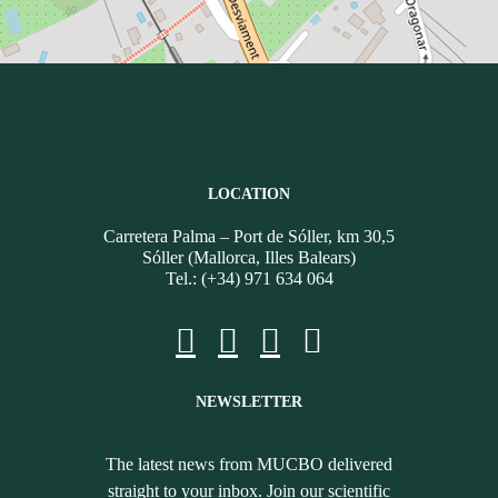
LOCATION
Carretera Palma – Port de Sóller, km 30,5
Sóller (Mallorca, Illes Balears)
Tel.: (+34) 971 634 064
NEWSLETTER
The latest news from MUCBO delivered
straight to your inbox. Join our scientific