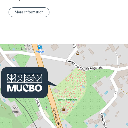
More information