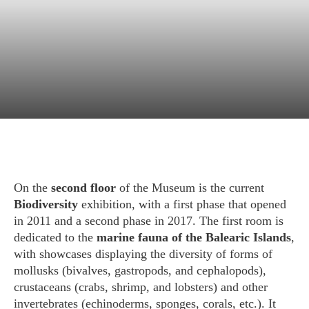
Exhibition
Biodiversity
On the
second floor
of the Museum is the current
Biodiversity
exhibition, with a first phase that opened
in 2011 and a second phase in 2017. The first room is
dedicated to the
marine fauna of the Balearic Islands
,
with showcases displaying the diversity of forms of
mollusks (bivalves, gastropods, and cephalopods),
crustaceans (crabs, shrimp, and lobsters) and other
invertebrates (echinoderms, sponges, corals, etc.). It