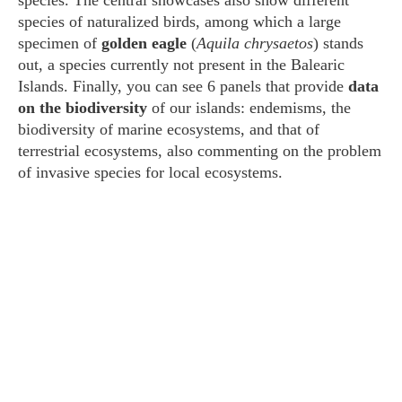
species. The central showcases also show different
species of naturalized birds, among which a large
specimen of
golden eagle
(
Aquila chrysaetos
) stands
out, a species currently not present in the Balearic
Islands. Finally, you can see 6 panels that provide
data
on the biodiversity
of our islands: endemisms, the
biodiversity of marine ecosystems, and that of
terrestrial ecosystems, also commenting on the problem
of invasive species for local ecosystems.