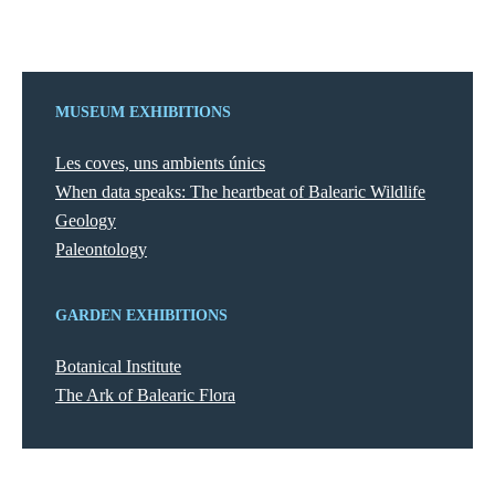
MUSEUM EXHIBITIONS
Les coves, uns ambients únics
When data speaks: The heartbeat of Balearic Wildlife
Geology
Paleontology
GARDEN EXHIBITIONS
Botanical Institute
The Ark of Balearic Flora