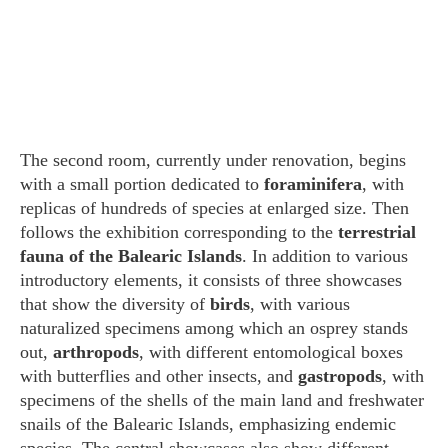
The second room, currently under renovation, begins
with a small portion dedicated to
foraminifera
, with
replicas of hundreds of species at enlarged size. Then
follows the exhibition corresponding to the
terrestrial
fauna of the Balearic Islands
. In addition to various
introductory elements, it consists of three showcases
that show the diversity of
birds
, with various
naturalized specimens among which an osprey stands
out,
arthropods
, with different entomological boxes
with butterflies and other insects, and
gastropods
, with
specimens of the shells of the main land and freshwater
snails of the Balearic Islands, emphasizing endemic