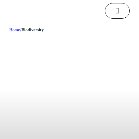
/
Home
Biodiversity