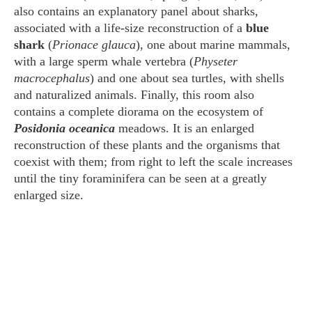
also contains an explanatory panel about sharks,
associated with a life-size reconstruction of a
blue
shark
(
Prionace glauca
), one about marine mammals,
with a large sperm whale vertebra (
Physeter
macrocephalus
) and one about sea turtles, with shells
and naturalized animals. Finally, this room also
contains a complete diorama on the ecosystem of
Posidonia oceanica
meadows. It is an enlarged
reconstruction of these plants and the organisms that
coexist with them; from right to left the scale increases
until the tiny foraminifera can be seen at a greatly
enlarged size.