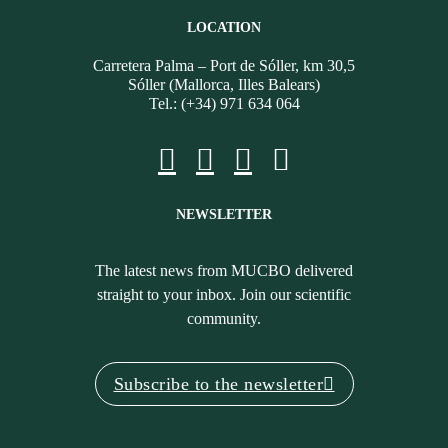
LOCATION
Carretera Palma – Port de Sóller, km 30,5
Sóller (Mallorca, Illes Balears)
Tel.: (+34) 971 634 064
NEWSLETTER
The latest news from MUCBO delivered
straight to your inbox. Join our scientific
community.
Subscribe to the newsletter