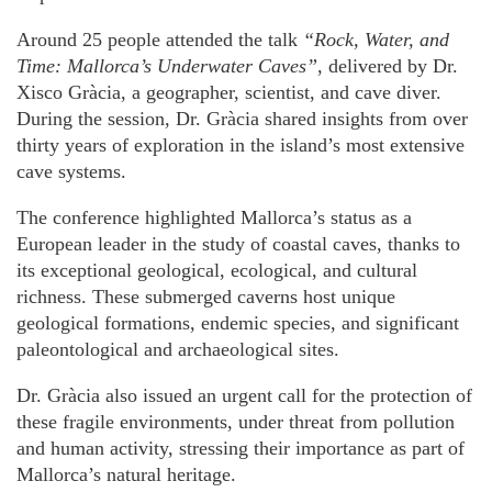
Around 25 people attended the talk
“Rock, Water, and
Time: Mallorca’s Underwater Caves”
, delivered by Dr.
Xisco Gràcia, a geographer, scientist, and cave diver.
During the session, Dr. Gràcia shared insights from over
thirty years of exploration in the island’s most extensive
cave systems.
The conference highlighted Mallorca’s status as a
European leader in the study of coastal caves, thanks to
its exceptional geological, ecological, and cultural
richness. These submerged caverns host unique
geological formations, endemic species, and significant
paleontological and archaeological sites.
Dr. Gràcia also issued an urgent call for the protection of
these fragile environments, under threat from pollution
and human activity, stressing their importance as part of
Mallorca’s natural heritage.