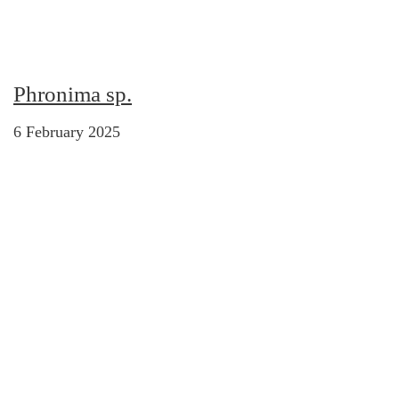
Phronima sp.
6 February 2025