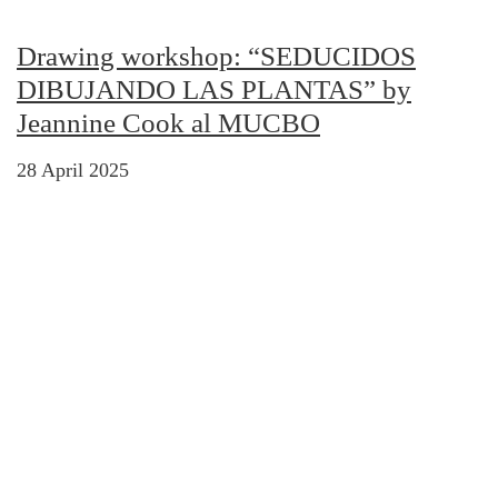
Drawing workshop: “SEDUCIDOS
DIBUJANDO LAS PLANTAS” by
Jeannine Cook al MUCBO
28 April 2025