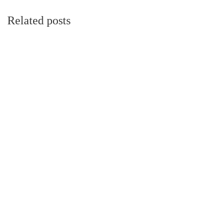
Related posts