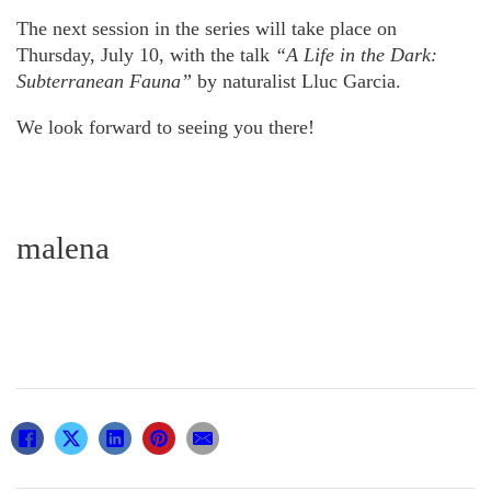
The next session in the series will take place on
Thursday, July 10, with the talk
“A Life in the Dark:
Subterranean Fauna”
by naturalist Lluc Garcia.
We look forward to seeing you there!
malena