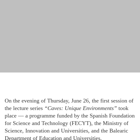
On the evening of Thursday, June 26, the first session of
the lecture series
“Caves: Unique Environments”
took
place — a programme funded by the Spanish Foundation
for Science and Technology (FECYT), the Ministry of
Science, Innovation and Universities, and the Balearic
Department of Education and Universities.