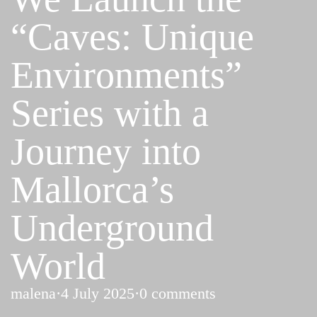
“Caves: Unique
Environments”
Series with a
Journey into
Mallorca’s
Underground
World
malena
·
4 July 2025
·
0 comments