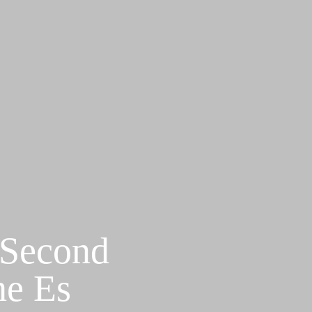
 Second
he Es