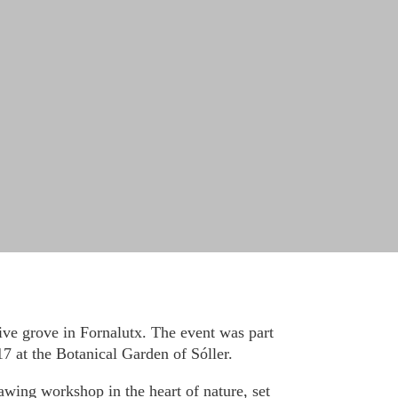
live grove in Fornalutx. The event was part
7 at the Botanical Garden of Sóller.
awing workshop in the heart of nature, set