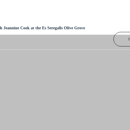
h Jeannine Cook at the Es Seregalls Olive Grove