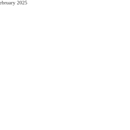
ebruary 2025