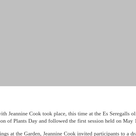
with Jeannine Cook took place, this time at the Es Seregalls o
on of Plants Day and followed the first session held on May 1
ngs at the Garden, Jeannine Cook invited participants to a dr