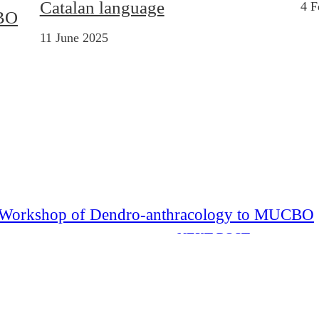
Catalan language
4 F
CBO
11 June 2025
nal Workshop of Dendro-anthracology to MUCBO
NEXT POST
Garden” Project Participants to MUCBO