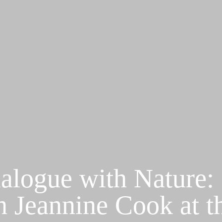
alogue with Nature:
h Jeannine Cook at t