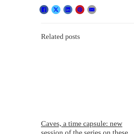
Related posts
Caves, a time capsule: new
session of the series on these