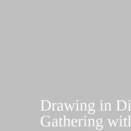
Drawing in Di
Gathering wit