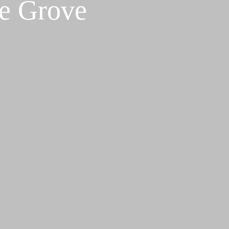
ve Grove