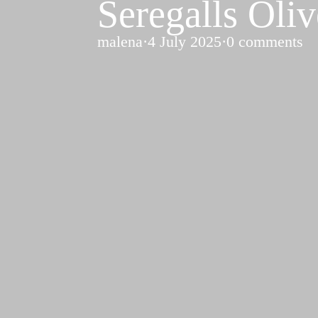
Seregalls Oli
malena
·
4 July 2025
·
0 comments