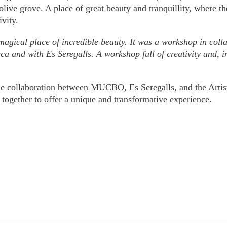
 olive grove. A place of great beauty and tranquillity, where th
ivity.
 magical place of incredible beauty. It was a workshop in c
ca and with Es Seregalls. A workshop full of creativity and, in 
he collaboration between MUCBO, Es Seregalls, and the Artist
together to offer a unique and transformative experience.