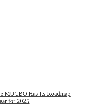
e MUCBO Has Its Roadmap
ear for 2025