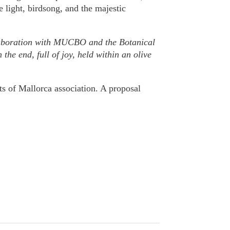
e light, birdsong, and the majestic
ollaboration with MUCBO and the Botanical
the end, full of joy, held within an olive
s of Mallorca association. A proposal