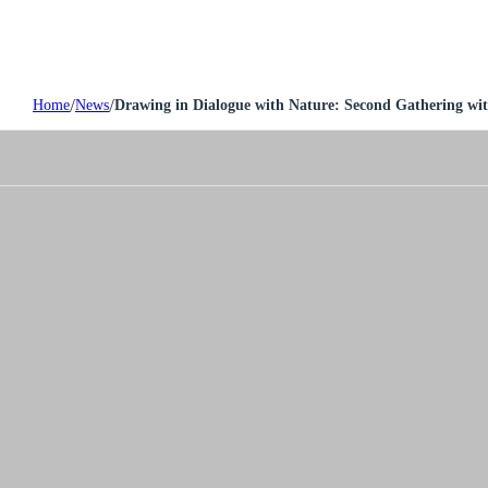
/
/
Home
News
Drawing in Dialogue with Nature: Second Gathering wit