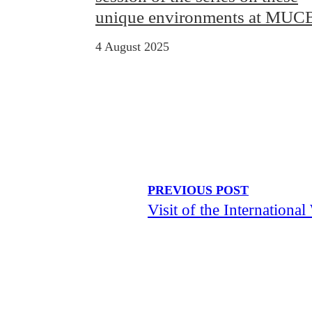
unique environments at MU
4 August 2025
PREVIOUS POST
Visit of the Internatio
Visit of the “Your Sustainable 