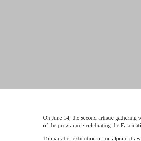
On June 14, the second artistic gathering 
of the programme celebrating the Fascinati
To mark her exhibition of metalpoint drawi