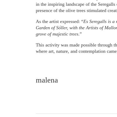
in the inspiring landscape of the Seregalls
presence of the olive trees stimulated creat
As the artist expressed: “
Es Seregalls is a
Garden of Sóller, with the Artists of Mallor
grove of majestic trees
.”
This activity was made possible through t
where art, nature, and contemplation came 
malena