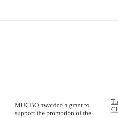
Th
MUCBO awarded a grant to
Cl
support the promotion of the