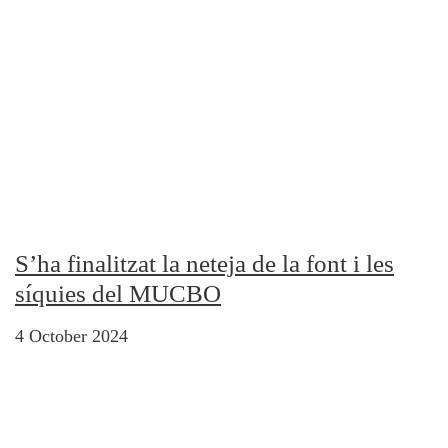
S’ha finalitzat la neteja de la font i les
síquies del MUCBO
4 October 2024