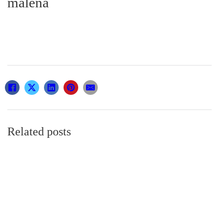
malena
Related posts