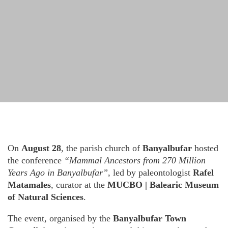
On
August 28
, the parish church of
Banyalbufar
hosted
the conference
“Mammal Ancestors from 270 Million
Years Ago in Banyalbufar”
, led by paleontologist
Rafel
Matamales
, curator at the
MUCBO | Balearic Museum
of Natural Sciences
.
The event, organised by the
Banyalbufar Town