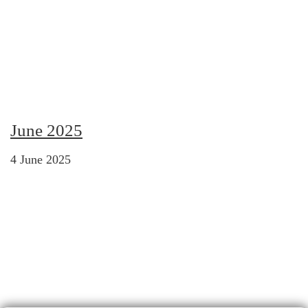
June 2025
4 June 2025