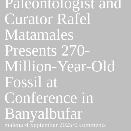
Paleontologist and
Curator Rafel
Matamales
Presents 270-
Million-Year-Old
Fossil at
Conference in
Banyalbufar
malena
·
4 September 2025
·
0 comments