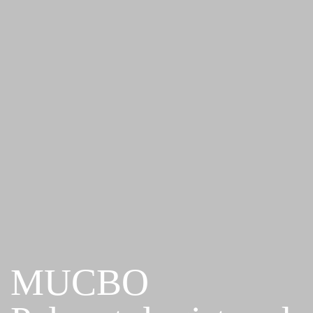
MUCBO