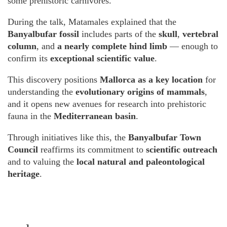
some prehistoric carnivores.
During the talk, Matamales explained that the
Banyalbufar fossil
includes parts of the
skull
,
vertebral
column
, and
a nearly complete hind limb
— enough to
confirm its
exceptional scientific value
.
This discovery positions
Mallorca as a key location
for
understanding the
evolutionary origins of mammals
,
and it opens new avenues for research into prehistoric
fauna in the
Mediterranean basin
.
Through initiatives like this, the
Banyalbufar Town
Council
reaffirms its commitment to
scientific outreach
and to valuing the
local natural and paleontological
heritage
.