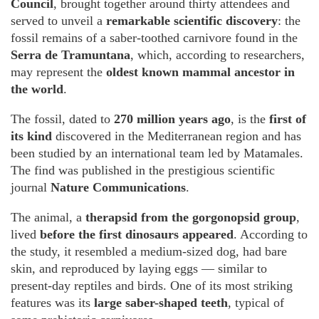
Council
, brought together around thirty attendees and
served to unveil a
remarkable scientific discovery
: the
fossil remains of a saber-toothed carnivore found in the
Serra de Tramuntana
, which, according to researchers,
may represent the
oldest known mammal ancestor in
the world
.
The fossil, dated to
270 million years ago
, is the
first of
its kind
discovered in the Mediterranean region and has
been studied by an international team led by Matamales.
The find was published in the prestigious scientific
journal
Nature Communications
.
The animal, a
therapsid from the gorgonopsid group
,
lived
before the first dinosaurs appeared
. According to
the study, it resembled a medium-sized dog, had bare
skin, and reproduced by laying eggs — similar to
present-day reptiles and birds. One of its most striking
features was its
large saber-shaped teeth
, typical of