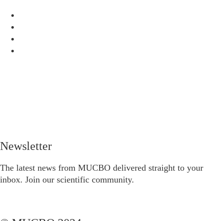
Newsletter
The latest news from MUCBO delivered straight to your
inbox. Join our scientific community.
Subscribe to the newsletter