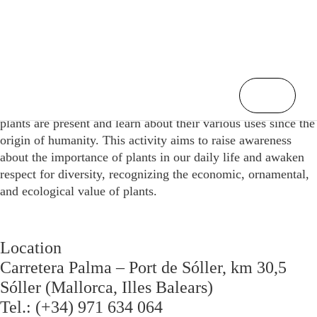
/
Home
The Usefulness of Plants
Participants will discover the different areas of our life where
plants are present and learn about their various uses since the
origin of humanity. This activity aims to raise awareness
about the importance of plants in our daily life and awaken
respect for diversity, recognizing the economic, ornamental,
and ecological value of plants.
Location
Carretera Palma – Port de Sóller, km 30,5
Sóller (Mallorca, Illes Balears)
Tel.: (+34) 971 634 064