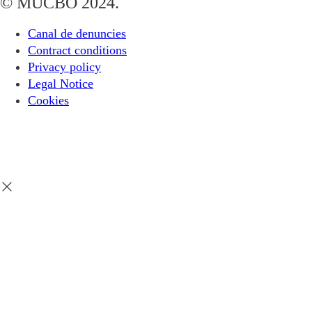
© MUCBO 2024.
Canal de denuncies
Contract conditions
Privacy policy
Legal Notice
Cookies