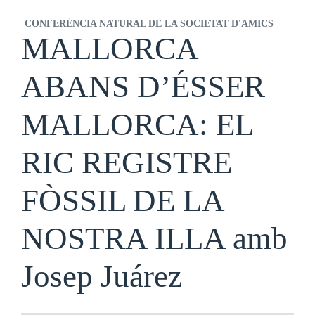
CONFERÈNCIA NATURAL DE LA SOCIETAT D'AMICS
MALLORCA
ABANS D’ÉSSER
MALLORCA: EL
RIC REGISTRE
FÒSSIL DE LA
NOSTRA ILLA amb
Josep Juárez