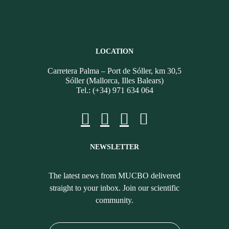
LOCATION
Carretera Palma – Port de Sóller, km 30,5
Sóller (Mallorca, Illes Balears)
Tel.: (+34) 971 634 064
NEWSLETTER
The latest news from MUCBO delivered
straight to your inbox. Join our scientific
community.