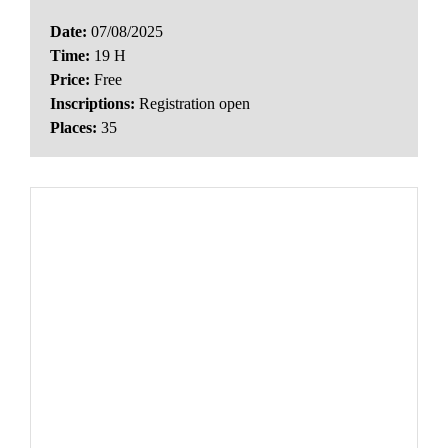
Date:
07/08/2025
Time:
19 H
Price:
Free
Inscriptions:
Registration open
Places:
35