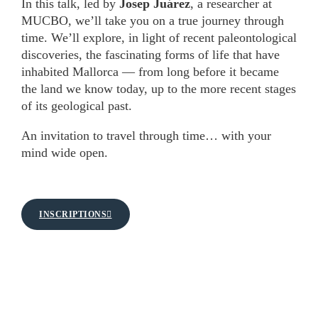
In this talk, led by
Josep Juárez
, a researcher at
MUCBO, we’ll take you on a true journey through
time. We’ll explore, in light of recent paleontological
discoveries, the fascinating forms of life that have
inhabited Mallorca — from long before it became
the land we know today, up to the more recent stages
of its geological past.
An invitation to travel through time… with your
mind wide open.
INSCRIPTIONS