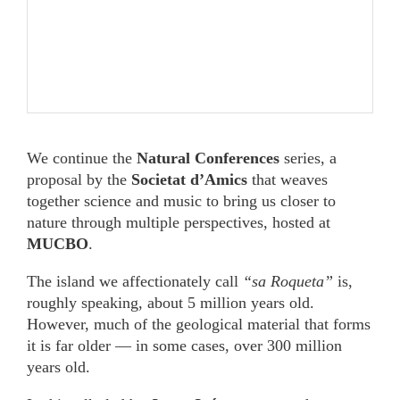
We continue the
Natural Conferences
series, a
proposal by the
Societat d’Amics
that weaves
together science and music to bring us closer to
nature through multiple perspectives, hosted at
MUCBO
.
The island we affectionately call
“sa Roqueta”
is,
roughly speaking, about 5 million years old.
However, much of the geological material that forms
it is far older — in some cases, over 300 million
years old.