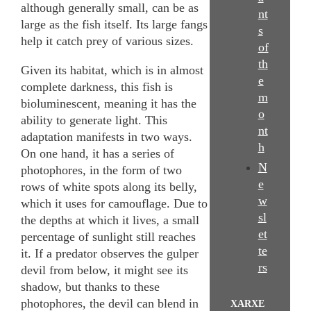
although generally small, can be as
nt
large as the fish itself. Its large fangs
s
help it catch prey of various sizes.
of
th
Given its habitat, which is in almost
e
complete darkness, this fish is
m
bioluminescent, meaning it has the
o
ability to generate light. This
nt
adaptation manifests in two ways.
h
On one hand, it has a series of
N
photophores, in the form of two
e
rows of white spots along its belly,
w
which it uses for camouflage. Due to
sl
the depths at which it lives, a small
et
percentage of sunlight still reaches
te
it. If a predator observes the gulper
rs
devil from below, it might see its
shadow, but thanks to these
photophores, the devil can blend in
XARXE