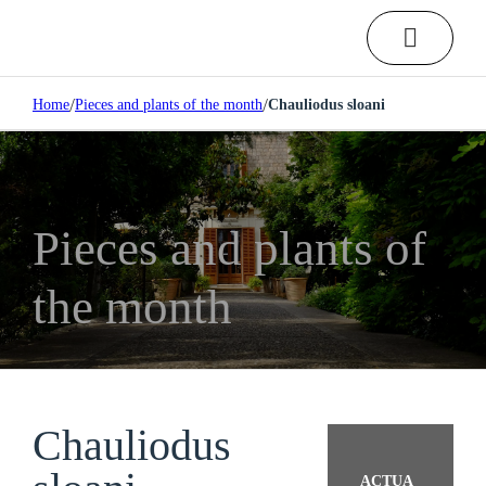
/
/
Home
Pieces and plants of the month
Chauliodus sloani
Pieces and plants of
the month
Chauliodus
ACTUA