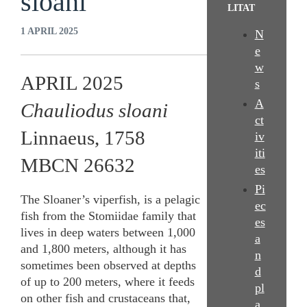
sloani
LITAT
1 APRIL 2025
N
e
w
APRIL 2025
s
A
Chauliodus sloani
ct
Linnaeus, 1758
iv
iti
MBCN 26632
es
Pi
The Sloaner’s viperfish, is a pelagic
ec
fish from the Stomiidae family that
es
lives in deep waters between 1,000
a
and 1,800 meters, although it has
n
sometimes been observed at depths
d
of up to 200 meters, where it feeds
pl
on other fish and crustaceans that,
a