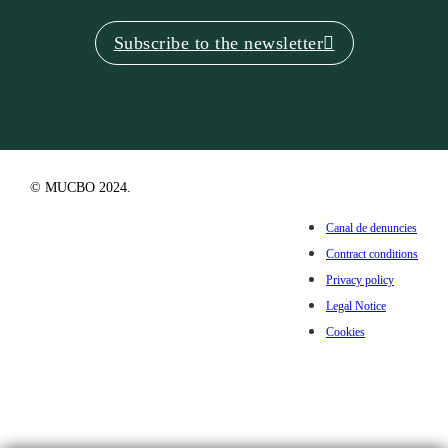
Subscribe to the newsletter
© MUCBO 2024.
Canal de denuncies
Contract conditions
Privacy policy
Legal Notice
Cookies