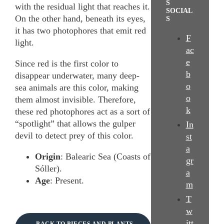
S
with the residual light that reaches it.
SOCIAL
On the other hand, beneath its eyes,
S
it has two photophores that emit red
F
light.
ac
e
Since red is the first color to
b
disappear underwater, many deep-
o
sea animals are this color, making
o
them almost invisible. Therefore,
k
these red photophores act as a sort of
“spotlight” that allows the gulper
In
devil to detect prey of this color.
st
a
Origin
: Balearic Sea (Coasts of
gr
Sóller).
a
Age
: Present.
m
T
w
itt