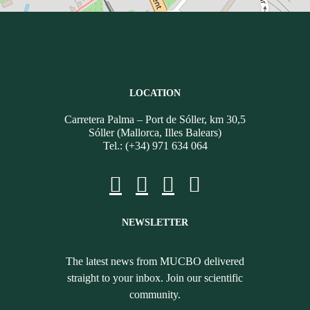
LOCATION
Carretera Palma – Port de Sóller, km 30,5
Sóller (Mallorca, Illes Balears)
Tel.: (+34) 971 634 064
NEWSLETTER
The latest news from MUCBO delivered
straight to your inbox. Join our scientific
community.