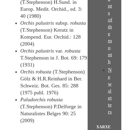
(T.Stephenson) H.Sund. in
nt
Europ. Medit. Orchid., ed. 3:
s
40 (1980)
of
Orchis palustris
subsp.
robusta
th
(T.Stephenson) Kreutz in
e
Kompend. Eur. Orchid.: 128
m
(2004)
o
Orchis palustris
var.
robusta
nt
T.Stephenson in J. Bot. 69: 179
h
(1931)
N
Orchis robusta
(T.Stephenson)
e
Gölz & H.R.Reinhard in Ber.
w
Schweiz. Bot. Ges. 85: 288
sl
(1975 publ. 1976)
et
Paludorchis robusta
te
(T.Stephenson) P.Delforge in
rs
Naturalistes Belges 90: 25
(2009)
XARXE