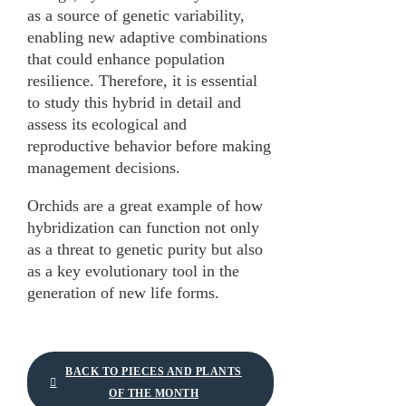
as a source of genetic variability,
enabling new adaptive combinations
that could enhance population
resilience. Therefore, it is essential
to study this hybrid in detail and
assess its ecological and
reproductive behavior before making
management decisions.
Orchids are a great example of how
hybridization can function not only
as a threat to genetic purity but also
as a key evolutionary tool in the
generation of new life forms.
BACK TO PIECES AND PLANTS
OF THE MONTH