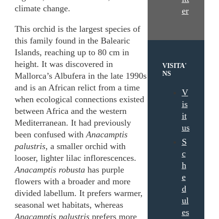
climate change.
er
This orchid is the largest species of
this family found in the Balearic
Islands, reaching up to 80 cm in
height. It was discovered in
VISITA'
NS
Mallorca’s Albufera in the late 1990s
and is an African relict from a time
V
when ecological connections existed
is
between Africa and the western
it
Mediterranean. It had previously
us
been confused with
Anacamptis
S
palustris
, a smaller orchid with
c
looser, lighter lilac inflorescences.
h
Anacamptis robusta
has purple
e
flowers with a broader and more
d
divided labellum. It prefers warmer,
ul
seasonal wet habitats, whereas
es
Anacamptis palustris
prefers more