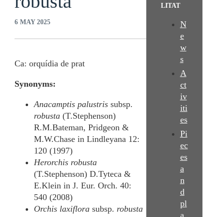
robusta
LITAT
6 MAY 2025
N
e
w
s
Ca: orquídia de prat
A
Synonyms:
ct
iv
Anacamptis palustris
subsp.
iti
robusta
(T.Stephenson)
es
R.M.Bateman, Pridgeon &
Pi
M.W.Chase in Lindleyana 12:
ec
120 (1997)
es
Herorchis robusta
a
(T.Stephenson) D.Tyteca &
n
E.Klein in J. Eur. Orch. 40:
d
540 (2008)
pl
Orchis laxiflora
subsp.
robusta
a