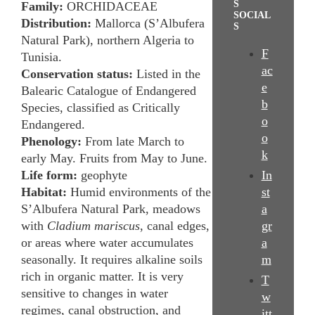
S
Family:
ORCHIDACEAE
SOCIAL
Distribution:
Mallorca (S’Albufera
S
Natural Park), northern Algeria to
F
Tunisia.
ac
Conservation status:
Listed in the
e
Balearic Catalogue of Endangered
b
Species, classified as Critically
o
Endangered.
o
Phenology:
From late March to
k
early May. Fruits from May to June.
Life form:
geophyte
In
Habitat:
Humid environments of the
st
S’Albufera Natural Park, meadows
a
with
Cladium mariscus
, canal edges,
gr
or areas where water accumulates
a
seasonally. It requires alkaline soils
m
rich in organic matter. It is very
T
sensitive to changes in water
w
regimes, canal obstruction, and
itt