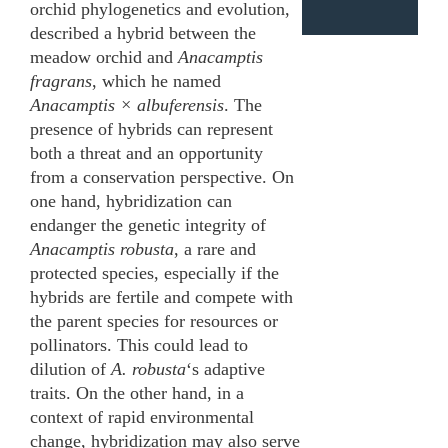
orchid phylogenetics and evolution,
described a hybrid between the
meadow orchid and
Anacamptis
fragrans
, which he named
Anacamptis × albuferensis
. The
presence of hybrids can represent
both a threat and an opportunity
from a conservation perspective. On
one hand, hybridization can
endanger the genetic integrity of
Anacamptis robusta
, a rare and
protected species, especially if the
hybrids are fertile and compete with
the parent species for resources or
pollinators. This could lead to
dilution of
A. robusta
‘s adaptive
traits. On the other hand, in a
context of rapid environmental
change, hybridization may also serve