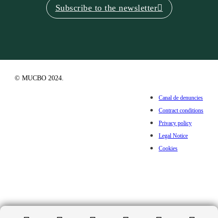
Subscribe to the newsletter
© MUCBO 2024.
Canal de denuncies
Contract conditions
Privacy policy
Legal Notice
Cookies