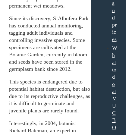
a
permanent wet meadows.
n
d
Since its discovery, S’Albufera Park
pr
has conducted annual monitoring,
ic
tagging adult individuals and
es
controlling invasive species. Some
specimens are cultivated at the
W
Botanic Garden, currently in bloom,
h
and seeds have been stored in the
at
germplasm bank since 2012.
to
d
This species is endangered due to
o
potential habitat destruction, but also
at
due to its reproductive challenges, as
M
it is difficult to germinate and
U
juvenile plants are rarely found.
C
B
Interestingly, in 2004, botanist
O
Richard Bateman, an expert in