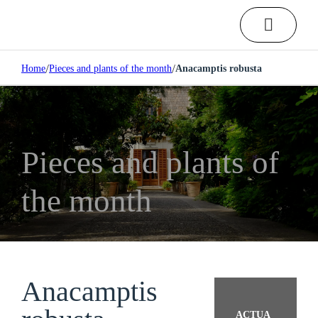
/
/
Home
Pieces and plants of the month
Anacamptis robusta
Pieces and plants of
the month
Anacamptis
ACTUA