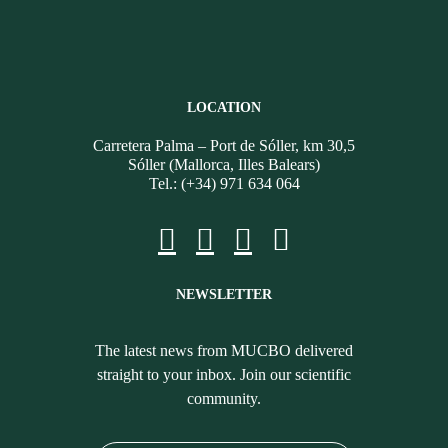
LOCATION
Carretera Palma – Port de Sóller, km 30,5
Sóller (Mallorca, Illes Balears)
Tel.: (+34) 971 634 064
NEWSLETTER
The latest news from MUCBO delivered
straight to your inbox. Join our scientific
community.